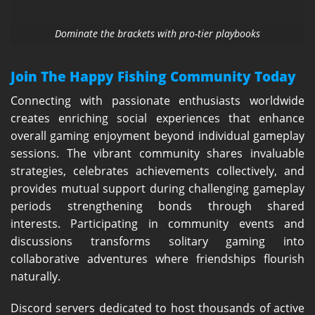
Dominate the brackets with pro-tier playbooks
Join The Happy Fishing Community Today
Connecting with passionate enthusiasts worldwide
creates enriching social experiences that enhance
overall gaming enjoyment beyond individual gameplay
sessions. The vibrant community shares invaluable
strategies, celebrates achievements collectively, and
provides mutual support during challenging gameplay
periods strengthening bonds through shared
interests. Participating in community events and
discussions transforms solitary gaming into
collaborative adventures where friendships flourish
naturally.
Discord servers dedicated to host thousands of active