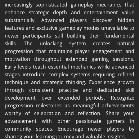
increasingly sophisticated gameplay mechanics that
enhance strategic depth and entertainment value
substantially. Advanced players discover hidden
features and exclusive gameplay modes unavailable to
newer participants still building their fundamental
skills. The unlocking system creates natural
progression that maintains player engagement and
motivation throughout extended gaming sessions.
Early levels teach essential mechanics while advanced
stages introduce complex systems requiring refined
technique and strategic thinking. Experience growth
through consistent practice and dedicated skill
development over extended periods. Recognize
progression milestones as meaningful achievements
worthy of celebration and reflection. Share your
advancement with other passionate gamers in
community spaces. Encourage newer players by
sharing your learning journey and valuable insights.