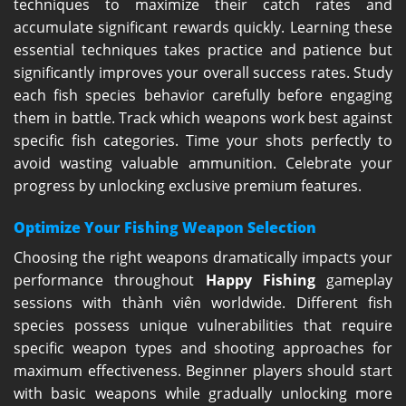
techniques to maximize their catch rates and
accumulate significant rewards quickly. Learning these
essential techniques takes practice and patience but
significantly improves your overall success rates. Study
each fish species behavior carefully before engaging
them in battle. Track which weapons work best against
specific fish categories. Time your shots perfectly to
avoid wasting valuable ammunition. Celebrate your
progress by unlocking exclusive premium features.
Optimize Your Fishing Weapon Selection
Choosing the right weapons dramatically impacts your
performance throughout
Happy Fishing
gameplay
sessions with thành viên worldwide. Different fish
species possess unique vulnerabilities that require
specific weapon types and shooting approaches for
maximum effectiveness. Beginner players should start
with basic weapons while gradually unlocking more