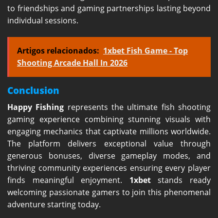
to friendships and gaming partnerships lasting beyond
individual sessions.
Artigos relacionados:
1xbet Fish Game - Top
Shooting Arcade Hall In 2026
Conclusion
Happy Fishing
represents the ultimate fish shooting
gaming experience combining stunning visuals with
engaging mechanics that captivate millions worldwide.
The platform delivers exceptional value through
generous bonuses, diverse gameplay modes, and
thriving community experiences ensuring every player
finds meaningful enjoyment.
1xbet
stands ready
welcoming passionate gamers to join this phenomenal
adventure starting today.