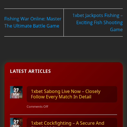
1xbet Jackpots Fishing –
Fishing War Online: Master
Exciting Fish Shooting
The Ultimate Battle Game
Game
LATEST ARTICLES
27
1xbet Sabong Live Now – Closely
Mar
Follow Every Match In Detail
Comments Off
on
1xbet
Sabong
27
Live
1xbet Cockfighting – A Secure And
Now
Mar