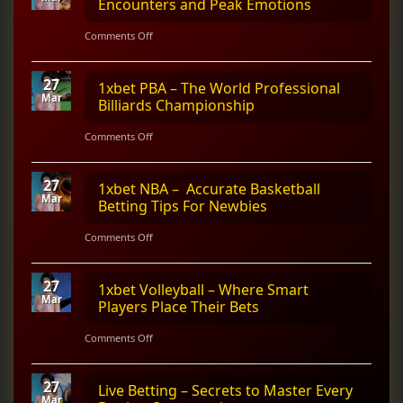
Encounters and Peak Emotions
Arena
Exciting
Play
Comments Off
on
With
1xbet
Big
Live
Rewards
27
Sabong
1xbet PBA – The World Professional
–
Mar
Billiards Championship
Dramatic
Encounters
Comments Off
on
and
1xbet
Peak
PBA
Emotions
27
–
1xbet NBA – Accurate Basketball
The
Mar
Betting Tips For Newbies
World
Professional
Comments Off
on
Billiards
1xbet
Championship
NBA
27
–
1xbet Volleyball – Where Smart
Mar
Players Place Their Bets
Accurate
Basketball
Comments Off
on
Betting
1xbet
Tips
Volleyball
For
27
–
Live Betting – Secrets to Master Every
Newbies
Where
Mar