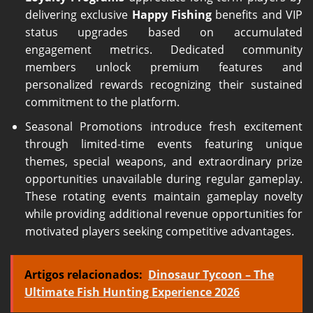
delivering exclusive
Happy Fishing
benefits and VIP
status upgrades based on accumulated
engagement metrics. Dedicated community
members unlock premium features and
personalized rewards recognizing their sustained
commitment to the platform.
Seasonal Promotions introduce fresh excitement
through limited-time events featuring unique
themes, special weapons, and extraordinary prize
opportunities unavailable during regular gameplay.
These rotating events maintain gameplay novelty
while providing additional revenue opportunities for
motivated players seeking competitive advantages.
Artigos relacionados:
Dinosaur Tycoon – The
Ultimate Fish Hunting Experience 2026