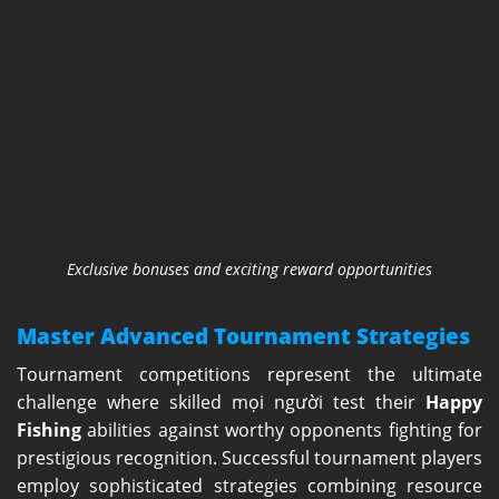
Exclusive bonuses and exciting reward opportunities
Master Advanced Tournament Strategies
Tournament competitions represent the ultimate
challenge where skilled mọi người test their
Happy
Fishing
abilities against worthy opponents fighting for
prestigious recognition. Successful tournament players
employ sophisticated strategies combining resource