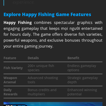
experience.
Explore Happy Fishing Game Features
Happy Fishing
combines spectacular graphics with
engaging gameplay that keeps mọi người entertained
for hours daily. The game offers diverse fish varieties,
powerful weapons, and exclusive bonuses throughout
your entire gaming journey.
Feature
Details
Benefit
200+ unique fish
Endless gameplay
Fish Variety
species
options
Weapon
Advanced shooting
Strategic gameplay
Arsenal
tools
depth
Daily
Bonus credits and
Enhanced winning
Rewards
multipliers
potential