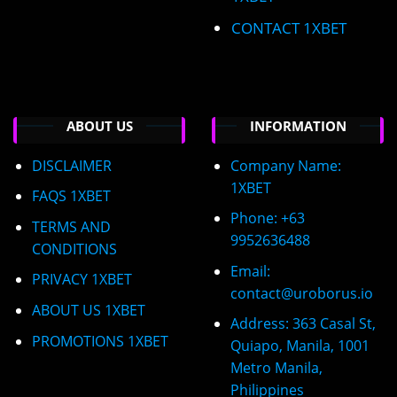
CONTACT 1XBET
ABOUT US
INFORMATION
DISCLAIMER
Company Name:
1XBET
FAQS 1XBET
Phone: +63
TERMS AND
9952636488
CONDITIONS
Email:
PRIVACY 1XBET
contact@uroborus.io
ABOUT US 1XBET
Address: 363 Casal St,
PROMOTIONS 1XBET
Quiapo, Manila, 1001
Metro Manila,
Philippines