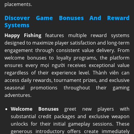
placements.
Discover Game Bonuses And Reward
Systems
Happy Fishing
features multiple reward systems
designed to maximize player satisfaction and long-term
engagement through consistent value delivery. From
welcome bonuses to loyalty programs, the platform
ensures every mọi người receives exceptional value
regardless of their experience level. Thành viên can
access daily rewards, tournament prizes, and exclusive
seasonal promotions throughout their gaming
adventures.
Welcome Bonuses
greet new players with
substantial credit packages and exclusive weapon
unlocks for their initial gameplay sessions. These
generous introductory offers create immediately