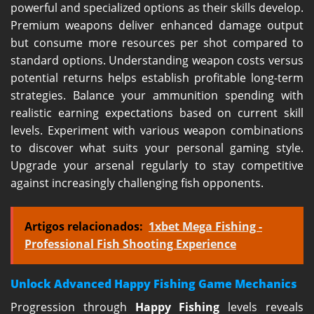
powerful and specialized options as their skills develop.
Premium weapons deliver enhanced damage output
but consume more resources per shot compared to
standard options. Understanding weapon costs versus
potential returns helps establish profitable long-term
strategies. Balance your ammunition spending with
realistic earning expectations based on current skill
levels. Experiment with various weapon combinations
to discover what suits your personal gaming style.
Upgrade your arsenal regularly to stay competitive
against increasingly challenging fish opponents.
Artigos relacionados:
1xbet Mega Fishing -
Professional Fish Shooting Experience
Unlock Advanced Happy Fishing Game Mechanics
Progression through
Happy Fishing
levels reveals