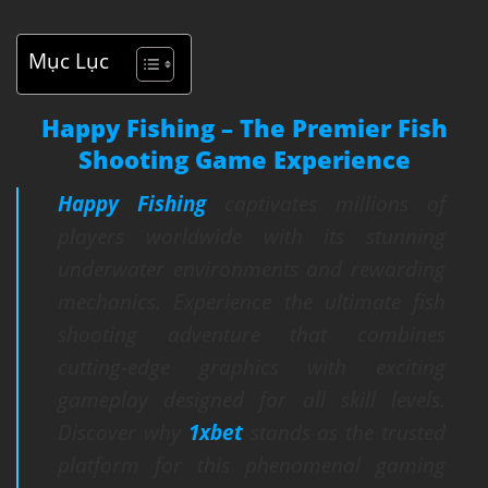
Mục Lục
Happy Fishing – The Premier Fish
Shooting Game Experience
Happy Fishing
captivates millions of
players worldwide with its stunning
underwater environments and rewarding
mechanics. Experience the ultimate fish
shooting adventure that combines
cutting-edge graphics with exciting
gameplay designed for all skill levels.
Discover why
1xbet
stands as the trusted
platform for this phenomenal gaming