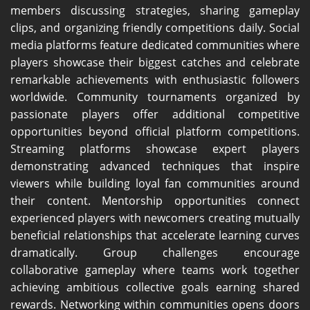
members discussing strategies, sharing gameplay
clips, and organizing friendly competitions daily. Social
media platforms feature dedicated communities where
players showcase their biggest catches and celebrate
remarkable achievements with enthusiastic followers
worldwide. Community tournaments organized by
passionate players offer additional competitive
opportunities beyond official platform competitions.
Streaming platforms showcase expert players
demonstrating advanced techniques that inspire
viewers while building loyal fan communities around
their content. Mentorship opportunities connect
experienced players with newcomers creating mutually
beneficial relationships that accelerate learning curves
dramatically. Group challenges encourage
collaborative gameplay where teams work together
achieving ambitious collective goals earning shared
rewards. Networking within communities opens doors