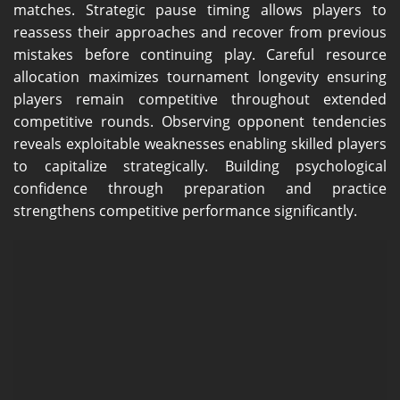
matches. Strategic pause timing allows players to
reassess their approaches and recover from previous
mistakes before continuing play. Careful resource
allocation maximizes tournament longevity ensuring
players remain competitive throughout extended
competitive rounds. Observing opponent tendencies
reveals exploitable weaknesses enabling skilled players
to capitalize strategically. Building psychological
confidence through preparation and practice
strengthens competitive performance significantly.