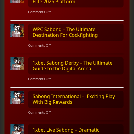
Elite 2026 Platform
–
Closely
Comments Off
on
Follow
1xbet
Every
Cockfighting
Match
27
–
WPC Sabong – The Ultimate
In
A
Mar
Destination For Cockfighting
Detail
Secure
And
Comments Off
on
Elite
WPC
2026
Sabong
Platform
27
–
1xbet Sabong Derby – The Ultimate
The
Mar
Guide to the Digital Arena
Ultimate
Destination
Comments Off
on
For
1xbet
Cockfighting
Sabong
27
Derby
Sabong International – Exciting Play
–
Mar
With Big Rewards
The
Ultimate
Comments Off
on
Guide
Sabong
to
International
the
27
–
1xbet Live Sabong – Dramatic
Digital
Mar