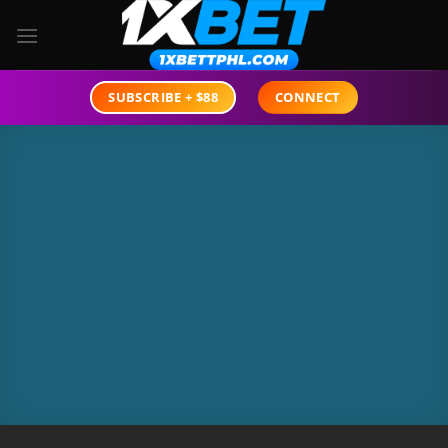
Skip
to
content
CONNECT
SUBSCRIBE + $88