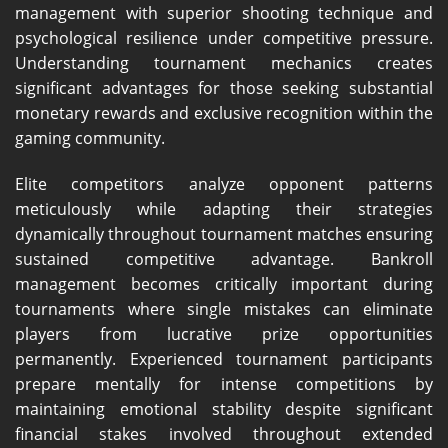
management with superior shooting technique and
psychological resilience under competitive pressure.
Understanding tournament mechanics creates
significant advantages for those seeking substantial
monetary rewards and exclusive recognition within the
gaming community.
Elite competitors analyze opponent patterns
meticulously while adapting their strategies
dynamically throughout tournament matches ensuring
sustained competitive advantage. Bankroll
management becomes critically important during
tournaments where single mistakes can eliminate
players from lucrative prize opportunities
permanently. Experienced tournament participants
prepare mentally for intense competitions by
maintaining emotional stability despite significant
financial stakes involved throughout extended