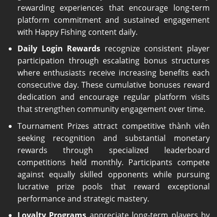
rewarding experiences that encourage long-term
platform commitment and sustained engagement
with Happy Fishing content daily.
Daily Login Rewards
recognize consistent player
participation through escalating bonus structures
where enthusiasts receive increasing benefits each
consecutive day. These cumulative bonuses reward
dedication and encourage regular platform visits
that strengthen community engagement over time.
Tournament Prizes attract competitive thành viên
seeking recognition and substantial monetary
rewards through specialized leaderboard
competitions held monthly. Participants compete
against equally skilled opponents while pursuing
lucrative prize pools that reward exceptional
performance and strategic mastery.
Loyalty Programs
appreciate long-term players by