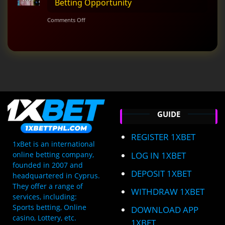
Betting Opportunity
Smart
Players
Comments Off
on
Place
Live
Their
Betting
Bets
–
Secrets
to
Master
Every
Betting
Opportunity
GUIDE
REGISTER 1XBET
1xBet is an international
LOG IN 1XBET
online betting company,
founded in 2007 and
DEPOSIT 1XBET
headquartered in Cyprus.
They offer a range of
WITHDRAW 1XBET
services, including:
Sports betting, Online
DOWNLOAD APP
casino, Lottery, etc.
1XBET