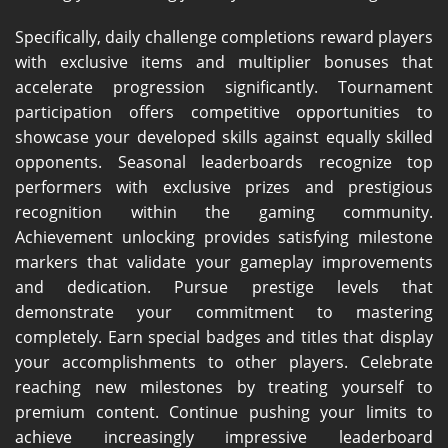
Specifically, daily challenge completions reward players
with exclusive items and multiplier bonuses that
accelerate progression significantly. Tournament
participation offers competitive opportunities to
showcase your developed skills against equally skilled
opponents. Seasonal leaderboards recognize top
performers with exclusive prizes and prestigious
recognition within the gaming community.
Achievement unlocking provides satisfying milestone
markers that validate your gameplay improvements
and dedication. Pursue prestige levels that
demonstrate your commitment to mastering
completely. Earn special badges and titles that display
your accomplishments to other players. Celebrate
reaching new milestones by treating yourself to
premium content. Continue pushing your limits to
achieve increasingly impressive leaderboard