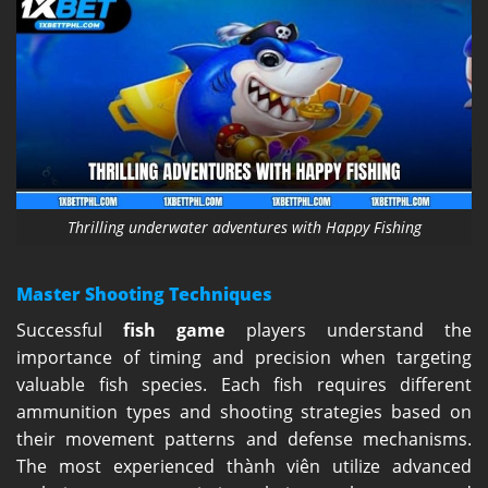
Thrilling underwater adventures with Happy Fishing
Master Shooting Techniques
Successful
fish game
players understand the
importance of timing and precision when targeting
valuable fish species. Each fish requires different
ammunition types and shooting strategies based on
their movement patterns and defense mechanisms.
The most experienced thành viên utilize advanced