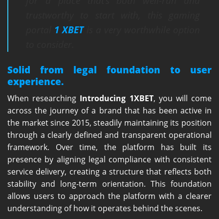
for a place that’s both well-run and
trustworthy to start with, this gaming
portal
1 XBET
is a very worthwhile option
to consider.
Solid from legal foundation to user
experience.
When researching
Introducing 1XBET
, you will come
across the journey of a brand that has been active in
the market since 2015, steadily maintaining its position
through a clearly defined and transparent operational
framework. Over time, the platform has built its
presence by aligning legal compliance with consistent
service delivery, creating a structure that reflects both
stability and long-term orientation. This foundation
allows users to approach the platform with a clearer
understanding of how it operates behind the scenes.