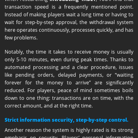
transaction speed is a frequently mentioned point.
Instead of making players wait a long time or having to
wait for step-by-step approval, the withdrawal system
here operates continuously, processes quickly, and has
few problems.
Notably, the time it takes to receive money is usually
only 5-10 minutes, even during peak times. Thanks to
automated processing and a clear procedure, issues
like pending orders, delayed payments, or “waiting
forever for the money to arrive” are significantly
reduced. For players, peace of mind sometimes boils
down to one thing: transactions are on time, with the
correct amount, and at the right time.
Strict information security, step-by-step control.
Another reason the system is highly rated is its strong
emphasis on security. Players’ personal information