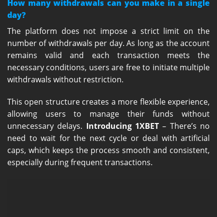
How many withdrawals can you make in a single
day?
The platform does not impose a strict limit on the
number of withdrawals per day. As long as the account
remains valid and each transaction meets the
necessary conditions, users are free to initiate multiple
withdrawals without restriction.
This open structure creates a more flexible experience,
allowing users to manage their funds without
unnecessary delays.
Introducing 1XBET
– There’s no
need to wait for the next cycle or deal with artificial
caps, which keeps the process smooth and consistent,
especially during frequent transactions.