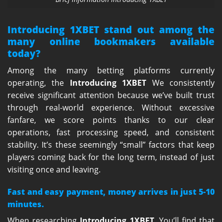
Introducing 1XBET stand out among the
many online bookmakers available
today?
Among the many betting platforms currently
operating, the
Introducing 1XBET
We consistently
receive significant attention because we’ve built trust
through real-world experience. Without excessive
fanfare, we score points thanks to our clear
operations, fast processing speed, and consistent
stability. It’s these seemingly “small” factors that keep
players coming back for the long term, instead of just
visiting once and leaving.
Fast and easy payment, money arrives in just 5-10
minutes.
When researching
Introducing 1XBET
, You’ll find that