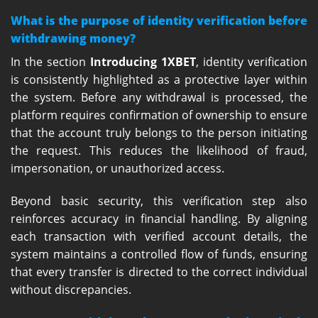
What is the purpose of identity verification before
withdrawing money?
In the section
Introducing 1XBET
, identity verification
is consistently highlighted as a protective layer within
the system. Before any withdrawal is processed, the
platform requires confirmation of ownership to ensure
that the account truly belongs to the person initiating
the request. This reduces the likelihood of fraud,
impersonation, or unauthorized access.
Beyond basic security, this verification step also
reinforces accuracy in financial handling. By aligning
each transaction with verified account details, the
system maintains a controlled flow of funds, ensuring
that every transfer is directed to the correct individual
without discrepancies.