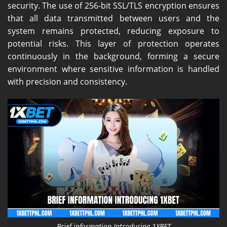
security. The use of 256-bit SSL/TLS encryption ensures
that all data transmitted between users and the
system remains protected, reducing exposure to
potential risks. This layer of protection operates
continuously in the background, forming a secure
environment where sensitive information is handled
with precision and consistency.
Brief information Introducing 1XBET