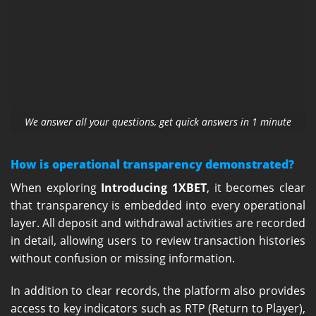
We answer all your questions, get quick answers in 1 minute
How is operational transparency demonstrated?
When exploring
Introducing 1XBET
, it becomes clear
that transparency is embedded into every operational
layer. All deposit and withdrawal activities are recorded
in detail, allowing users to review transaction histories
without confusion or missing information.
In addition to clear records, the platform also provides
access to key indicators such as RTP (Return to Player),