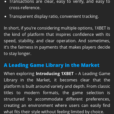
Transactions are clear, easy to verify, and easy to
cross-reference.
Transparent display ratio, convenient tracking.
In short, if you’re considering multiple options, 1XBET is
the kind of platform that inspires confidence with its
speed, stability, and clear operation. And sometimes,
it’s the fairness in payments that makes players decide
to stay longer.
A Leading Game Library in the Market
When exploring
Introducing 1XBET
– A Leading Game
Library in the Market, it becomes clear that the
platform is built around variety and depth. From classic
titles to modern formats, the game selection is
structured to accommodate different preferences,
creating an environment where users can easily find
what fits their style without feeling limited by choice.