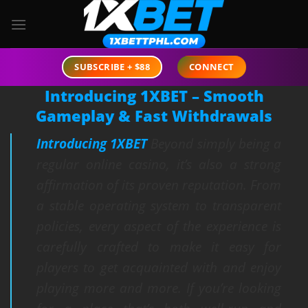
Skip
to
content
CONNECT
SUBSCRIBE + $88
Introducing 1XBET – Smooth
Gameplay & Fast Withdrawals
Introducing 1XBET
Beyond simply being a
regular online casino, it’s also a strong
affirmation of its proven reputation. From
a stable operating system to transparent
policies, every aspect of the experience is
carefully crafted to make it easy for
players to get acquainted with and enjoy
playing more and more. If you’re looking