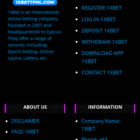
REGISTER 1XBET
1xBet is an international
LOG IN 1XBET
online betting company,
founded in 2007 and
DEPOSIT 1XBET
headquartered in Cyprus.
They offer a range of
WITHDRAW 1XBET
services, including:
Sports betting, Online
DOWNLOAD APP
casino, Lottery, etc.
1XBET
CONTACT 1XBET
ABOUT US
INFORMATION
DISCLAIMER
Company Name:
1XBET
FAQS 1XBET
Phone: +63