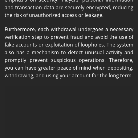
and transaction data are securely encrypted, reducing
the risk of unauthorized access or leakage.
Furthermore, each withdrawal undergoes a necessary
verification step to prevent fraud and avoid the use of
fake accounts or exploitation of loopholes. The system
also has a mechanism to detect unusual activity and
promptly prevent suspicious operations. Therefore,
you can have greater peace of mind when depositing,
withdrawing, and using your account for the long term.