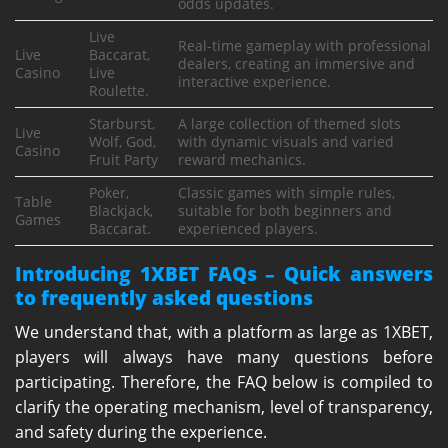
odds updates.
Live
Real-time gameplay with professional
Live
Baccarat,
dealers, creating an immersive and
Casino
Live
interactive experience.
Roulette.
Starburst,
A large collection of themed slots
Live
Wolf, God,
with dynamic visuals and varied
Casino
Fruit Party
reward mechanics.
Poker,
Classic games with simple rules,
Table
Blackjack,
suitable for both beginners and
Games
Baccarat.
experienced players.
Introducing 1XBET FAQs – Quick answers
to frequently asked questions
We understand that, with a platform as large as 1XBET,
players will always have many questions before
participating. Therefore, the FAQ below is compiled to
clarify the operating mechanism, level of transparency,
and safety during the experience.