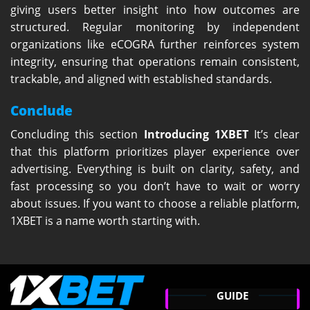
giving users better insight into how outcomes are
structured. Regular monitoring by independent
organizations like eCOGRA further reinforces system
integrity, ensuring that operations remain consistent,
trackable, and aligned with established standards.
Conclude
Concluding this section
Introducing 1XBET
It’s clear
that this platform prioritizes player experience over
advertising. Everything is built on clarity, safety, and
fast processing so you don’t have to wait or worry
about issues. If you want to choose a reliable platform,
1XBET is a name worth starting with.
GUIDE