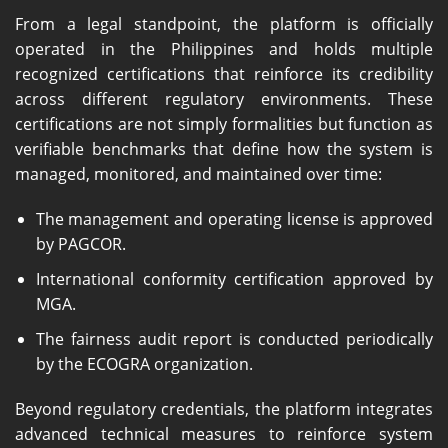
From a legal standpoint, the platform is officially
operated in the Philippines and holds multiple
recognized certifications that reinforce its credibility
across different regulatory environments. These
certifications are not simply formalities but function as
verifiable benchmarks that define how the system is
managed, monitored, and maintained over time:
The management and operating license is approved
by PAGCOR.
International conformity certification approved by
MGA.
The fairness audit report is conducted periodically
by the ECOGRA organization.
Beyond regulatory credentials, the platform integrates
advanced technical measures to reinforce system