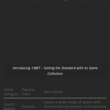
Introducing 1XBET – Setting the Standard with Its Game
Collection
Game
Popular
Description
Category
Titles
Covers a wide range of sports with
Sports
Football.
diverse betting markets and real-time
Betting