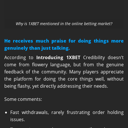
Why is 1XBET mentioned in the online betting market?
He receives much praise for doing things more
genuinely than just talking.
According to
Introducing 1XBET
Credibility doesn’t
come from flowery language, but from the genuine
feedback of the community. Many players appreciate
the platform for doing the core things well, without
being flashy, yet directly addressing their needs.
Some comments:
Fast withdrawals, rarely frustrating order holding
issues.