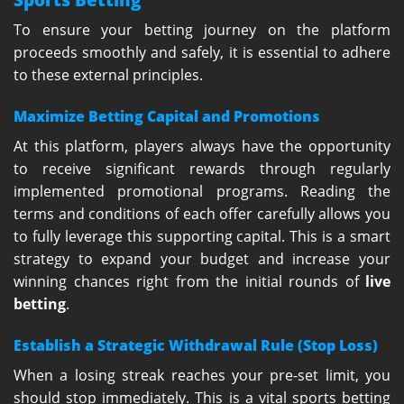
To ensure your betting journey on the platform
proceeds smoothly and safely, it is essential to adhere
to these external principles.
Maximize Betting Capital and Promotions
At this platform, players always have the opportunity
to receive significant rewards through regularly
implemented promotional programs. Reading the
terms and conditions of each offer carefully allows you
to fully leverage this supporting capital. This is a smart
strategy to expand your budget and increase your
winning chances right from the initial rounds of
live
betting
.
Establish a Strategic Withdrawal Rule (Stop Loss)
When a losing streak reaches your pre-set limit, you
should stop immediately. This is a vital sports betting