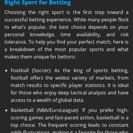
Right Sport for Betting
Choosing the right sport is the first step toward a
successful betting experience. While many people flock
to what’s popular, the best choice depends on your
personal knowledge, time availability, and risk
tolerance. To help you find your perfect match, here is
a breakdown of the most popular sports and what
makes them unique for bettors:
Football (Soccer): As the king of sports betting,
football offers the widest variety of markets, from
match results to specific player statistics. It is ideal
for those who enjoy deep tactical analysis and have
access to a wealth of global data.
Basketball (NBA/EuroLeague): If you prefer high-
scoring games and fast-paced action, basketball is a
top choice. The frequent scoring leads to constant
odds fluctuations, making it a favorite for those who