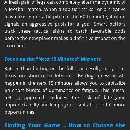
A fresh pair of legs can completely alter the dynamic of
a football match. When a top-tier striker or a creative
playmaker enters the pitch in the 60th minute, it often
signals an aggressive push for a goal. Smart bettors
track these tactical shifts to catch favorable odds
before the new player makes a definitive impact on the
scoreline.
Focus on the “Next 15 Minutes” Markets
Rather than betting on the full-time result, many pros
focus on short-term intervals. Betting on what will
happen in the next 15 minutes allows you to capitalize
on short bursts of dominance or fatigue. This micro-
betting approach reduces the risk of late-game
unpredictability and keeps your capital liquid for more
opportunities.
Finding Your Game – How to Choose the