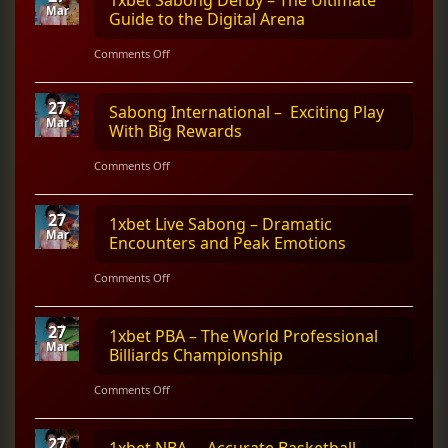
The
Mar
Guide to the Digital Arena
Ultimate
Destination
Comments Off
on
For
1xbet
Cockfighting
Sabong
27
Derby
Sabong International – Exciting Play
–
Mar
With Big Rewards
The
Ultimate
Comments Off
on
Guide
Sabong
to
International
the
27
–
1xbet Live Sabong – Dramatic
Digital
Mar
Encounters and Peak Emotions
Arena
Exciting
Play
Comments Off
on
With
1xbet
Big
Live
Rewards
27
Sabong
1xbet PBA – The World Professional
–
Mar
Billiards Championship
Dramatic
Encounters
Comments Off
on
and
1xbet
Peak
PBA
Emotions
27
–
1xbet NBA – Accurate Basketball