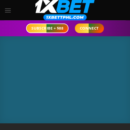
Skip
to
content
CONNECT
SUBSCRIBE + $88