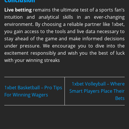
Conclusion
Live betting
remains the ultimate test of a sports fan’s
intuition and analytical skills in an ever-changing
environment. By choosing a reliable partner like 1xbet,
you gain access to the tools and live data necessary to
stay ahead of the game and make informed decisions
under pressure. We encourage you to dive into the
excitement responsibly and wish you the best of luck
with your winning streaks
1xbet Volleyball – Where
1xbet Basketball – Pro Tips
Smart Players Place Their
For Winning Wagers
Bets