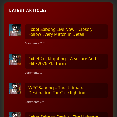
LATEST ARTICLES
27
1xbet Sabong Live Now – Closely
Mar
Follow Every Match In Detail
Comments Off
on
1xbet
Sabong
27
Live
1xbet Cockfighting – A Secure And
Now
Mar
Elite 2026 Platform
–
Closely
Comments Off
on
Follow
1xbet
Every
Cockfighting
Match
27
–
WPC Sabong – The Ultimate
In
A
Mar
Destination For Cockfighting
Detail
Secure
And
Comments Off
on
Elite
WPC
2026
Sabong
Platform
27
–
1xbet Sabong Derby – The Ultimate