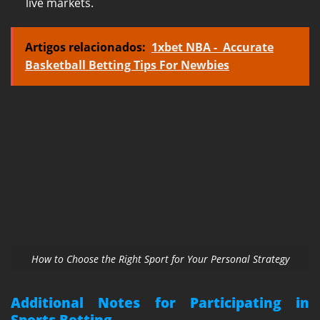
live markets.
Artigos relacionados:
1xbet NBA - Accurate
Basketball Betting Tips For Newbies
How to Choose the Right Sport for Your Personal Strategy
Additional Notes for Participating in
Sports Betting