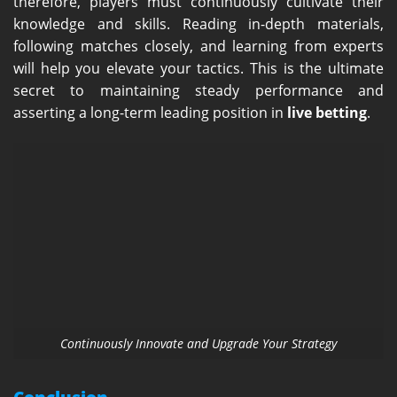
therefore, players must continuously cultivate their
knowledge and skills. Reading in-depth materials,
following matches closely, and learning from experts
will help you elevate your tactics. This is the ultimate
secret to maintaining steady performance and
asserting a long-term leading position in
live betting
.
Continuously Innovate and Upgrade Your Strategy