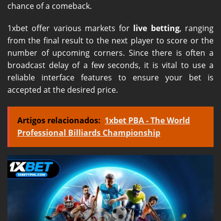
chance of a comeback.
1xbet offer various markets for
live betting
, ranging
from the final result to the next player to score or the
number of upcoming corners. Since there is often a
broadcast delay of a few seconds, it is vital to use a
reliable interface features to ensure your bet is
accepted at the desired price.
Artigos relacionados:
1xbet PBA - The World
Professional Billiards Championship