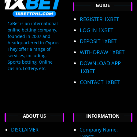
GUIDE
REGISTER 1XBET
1xBet is an international
LOG IN 1XBET
online betting company,
founded in 2007 and
DEPOSIT 1XBET
headquartered in Cyprus.
They offer a range of
WITHDRAW 1XBET
services, including:
Sports betting, Online
DOWNLOAD APP
casino, Lottery, etc.
1XBET
CONTACT 1XBET
ABOUT US
INFORMATION
DISCLAIMER
Company Name: