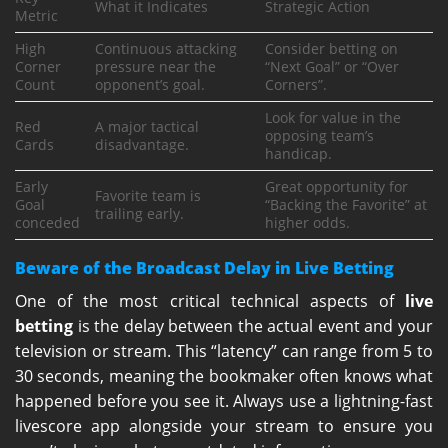
What it Indicates
Strategic Action
Metric
High
Continuous attacking
Consider betting on
Corner
pressure near the
“Next Goal” or “Over
Count
opponent’s goal.
Corners”.
Look for value in the
Red
A major tactical
opposing team’s
Cards
disadvantage.
handicap.
Early
Great opportunity for
Favorite team is
Goal
“Backing the Favorite” at
trailing early.
conceded
higher odds.
Beware of the Broadcast Delay in Live Betting
One of the most critical technical aspects of
live
betting
is the delay between the actual event and your
television or stream. This “latency” can range from 5 to
30 seconds, meaning the bookmaker often knows what
happened before you see it. Always use a lightning-fast
livescore app alongside your stream to ensure you