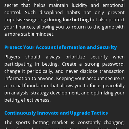
secret that helps maintain lucidity and emotional
control. Such disciplined habits not only prevent
impulsive wagering during
live betting
but also protect
your finances, allowing you to return to the game with
a more stable mindset.
Protect Your Account Information and Security
Players should always prioritize security when
participating in betting. Create a strong password,
change it periodically, and never disclose transaction
information to anyone. Keeping your account secure is
a crucial foundation that allows you to focus peacefully
on analysis, strategy development, and optimizing your
betting effectiveness.
Continuously Innovate and Upgrade Tactics
The sports betting market is constantly changing;