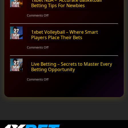
The
Mar
Betting Tips For Newbies
World
Professional
Comments Off
on
Billiards
1xbet
Championship
NBA
27
–
1xbet Volleyball – Where Smart
Mar
Players Place Their Bets
Accurate
Basketball
Comments Off
on
Betting
1xbet
Tips
Volleyball
For
27
–
Live Betting – Secrets to Master Every
Newbies
Where
Mar
Betting Opportunity
Smart
Players
Comments Off
on
Place
Live
Their
Betting
Bets
–
Secrets
to
Master
Every
Betting
Opportunity