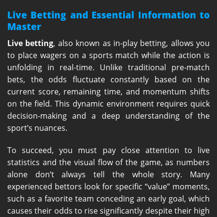
Live Betting and Essential Information to
Master
Live betting
, also known as in-play betting, allows you
to place wagers on a sports match while the action is
unfolding in real-time. Unlike traditional pre-match
bets, the odds fluctuate constantly based on the
current score, remaining time, and momentum shifts
on the field. This dynamic environment requires quick
decision-making and a deep understanding of the
sport’s nuances.
To succeed, you must pay close attention to live
statistics and the visual flow of the game, as numbers
alone don’t always tell the whole story. Many
experienced bettors look for specific “value” moments,
such as a favorite team conceding an early goal, which
causes their odds to rise significantly despite their high