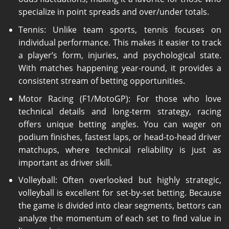
specialize in point spreads and over/under totals.
Tennis: Unlike team sports, tennis focuses on
individual performance. This makes it easier to track
a player’s form, injuries, and psychological state.
With matches happening year-round, it provides a
consistent stream of betting opportunities.
Motor Racing (F1/MotoGP): For those who love
technical details and long-term strategy, racing
offers unique betting angles. You can wager on
podium finishes, fastest laps, or head-to-head driver
matchups, where technical reliability is just as
important as driver skill.
Volleyball: Often overlooked but highly strategic,
volleyball is excellent for set-by-set betting. Because
the game is divided into clear segments, bettors can
analyze the momentum of each set to find value in