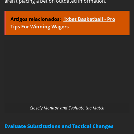
aren’t placing a bet on outdated information.
Artigos relacionados:
1xbet Basketball - Pro
Tips For Winning Wagers
Closely Monitor and Evaluate the Match
Evaluate Substitutions and Tactical Changes