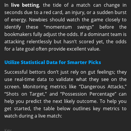
In
live betting
, the tide of a match can change in
seconds due to a red card, an injury, or a sudden burst
of energy. Newbies should watch the game closely to
identify these “momentum swings” before the
bookmakers fully adjust the odds. If a dominant team is
attacking relentlessly but hasn’t scored yet, the odds
for a late goal often provide excellent value.
Utilize Statistical Data for Smarter Picks
Successful bettors don’t just rely on gut feelings; they
use real-time data to validate what they see on the
screen. Monitoring metrics like “Dangerous Attacks,”
“Shots on Target,” and “Possession Percentage” can
help you predict the next likely outcome. To help you
get started, the table below outlines key metrics to
watch during a live match:
Key