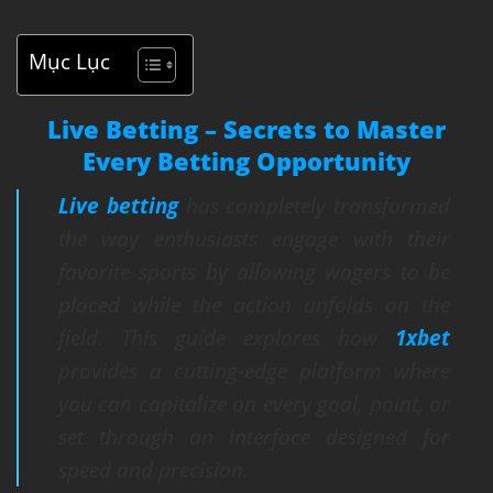
Mục Lục
Live Betting – Secrets to Master
Every Betting Opportunity
Live betting
has completely transformed
the way enthusiasts engage with their
favorite sports by allowing wagers to be
placed while the action unfolds on the
field. This guide explores how
1xbet
provides a cutting-edge platform where
you can capitalize on every goal, point, or
set through an interface designed for
speed and precision.