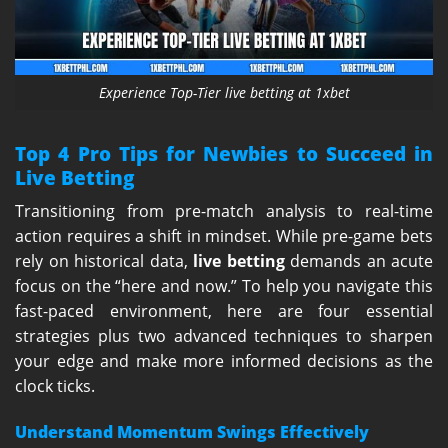
Experience Top-Tier live betting at 1xbet
Top 4 Pro Tips for Newbies to Succeed in
Live Betting
Transitioning from pre-match analysis to real-time
action requires a shift in mindset. While pre-game bets
rely on historical data,
live betting
demands an acute
focus on the “here and now.” To help you navigate this
fast-paced environment, here are four essential
strategies plus two advanced techniques to sharpen
your edge and make more informed decisions as the
clock ticks.
Understand Momentum Swings Effectively